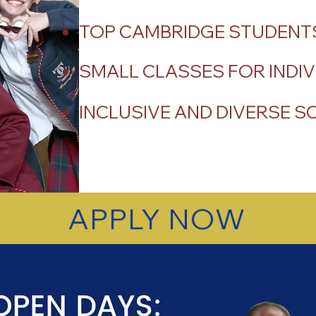
TOP CAMBRIDGE STUDENTS
SMALL CLASSES FOR INDIV
INCLUSIVE AND DIVERSE 
APPLY NOW