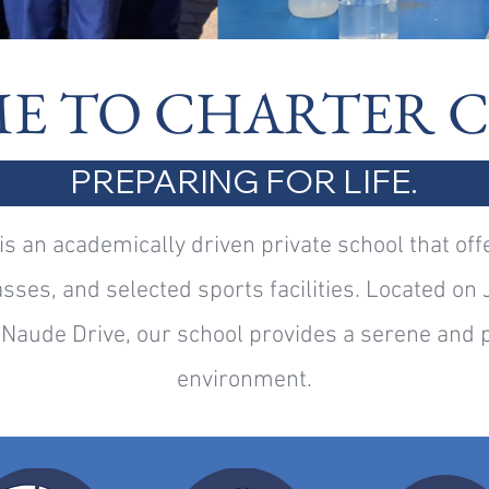
E TO CHARTER 
PREPARING FOR LIFE.
is an academically driven private school that off
sses, and selected sports facilities. Located on 
Naude Drive, our school provides a serene and p
environment.