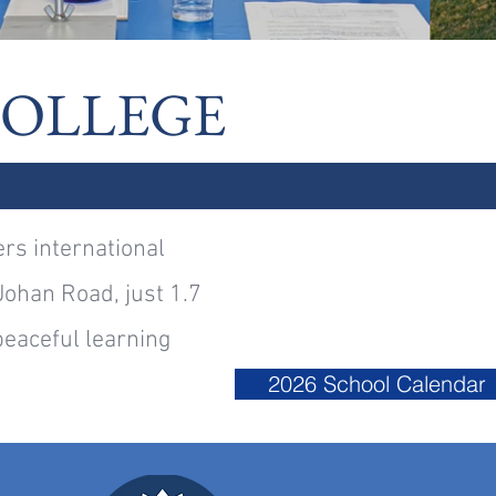
COLLEGE
ers international
Johan Road, just 1.7
eaceful learning
2026 School Calendar