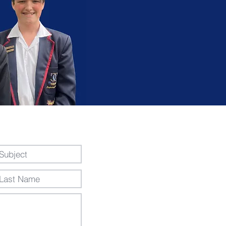
essage