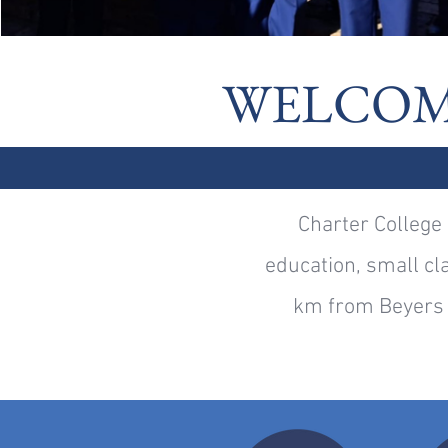
WELCOM
Charter College 
education, small cla
km from Beyers 