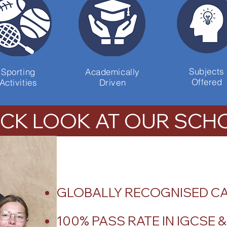
Subjects
Sporting
Academically
Offered
Activities
Driven
ICK LOOK AT OUR SCH
GLOBALLY RECOGNISED C
100% PASS RATE IN IGCSE 