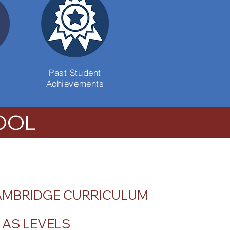
Past Student
Achievements
OOL
AMBRIDGE CURRICULUM
& AS LEVELS