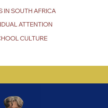
 IN SOUTH AFRICA
IDUAL ATTENTION
SCHOOL CULTURE