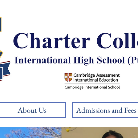
About Us
Admissions and Fees