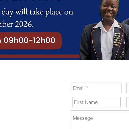
nal
Send Us a M
dew,
ollege.co.za