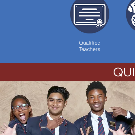
Qualified
Teachers
QU