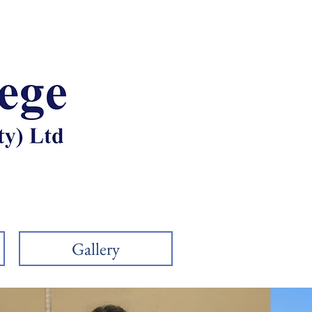
011 794 7132
admin@chartercollege.co.z
Gallery