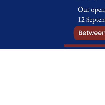
Charter College Internatio
High School
2 Ambot AH, Johan Rd, Honey
2040
+27 011 794 7132
Administration:
admin@charterc